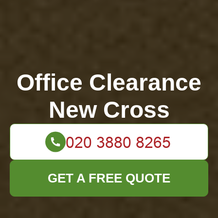
Office Clearance
New Cross
GET A FREE QUOTE