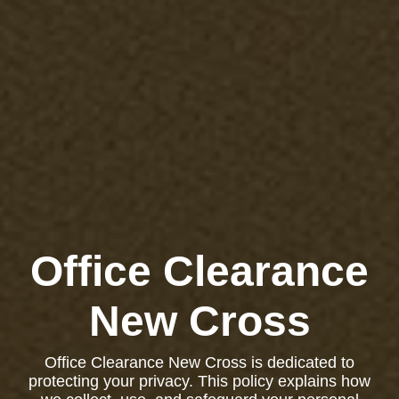
Office Clearance
New Cross
Office Clearance New Cross is dedicated to
protecting your privacy. This policy explains how