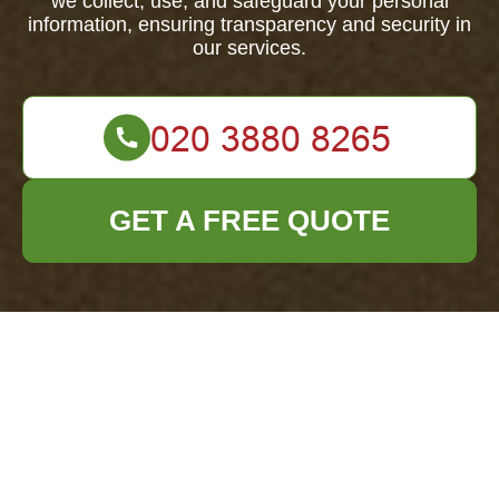
we collect, use, and safeguard your personal
information, ensuring transparency and security in
our services.
GET A FREE QUOTE
Privacy Policy -
Office Clearance
New Cross