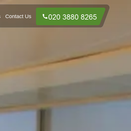
s
Contact Us