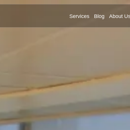
Services
Blog
About U